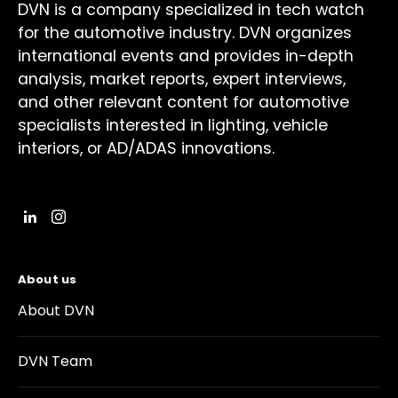
DVN is a company specialized in tech watch
for the automotive industry. DVN organizes
international events and provides in-depth
analysis, market reports, expert interviews,
and other relevant content for automotive
specialists interested in lighting, vehicle
interiors, or AD/ADAS innovations.
About us
About DVN
DVN Team