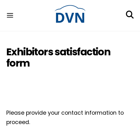
Exhibitors satisfaction
form
Please provide your contact information to
proceed.