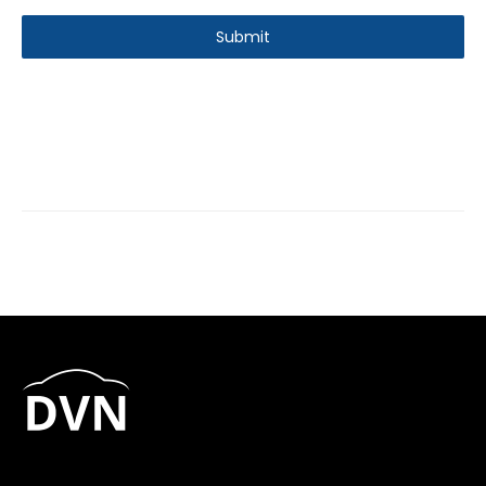
Submit