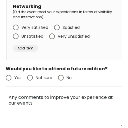
Networking
(Did the event meet your expectations in terms of visibility
and interactions)
Very satisfied
Satisfied
Unsatisfied
Very unsatisfied
Would you like to attend a future edition?
Yes
Not sure
No
Any comments to improve your experience at
our events