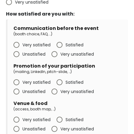
Very unsatisfied
How satisfied are you with:
Communication before the event
(booth choice, FAQ, …)
Very satisfied
Satisfied
Unsatisfied
Very unsatisfied
Promotion of your participation
(mailing, LinkedIn, pitch-slide, …)
Very satisfied
Satisfied
Unsatisfied
Very unsatisfied
Venue & food
(access, booth map, …)
Very satisfied
Satisfied
Unsatisfied
Very unsatisfied