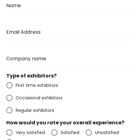
Name
Email Address
Company name
Type of exhibitors?
First time exhibitors
Occasional exhibitors
Regular exhibitors
How would you rate your overall experience?
Very satisfied
Satisfied
Unsatisfied