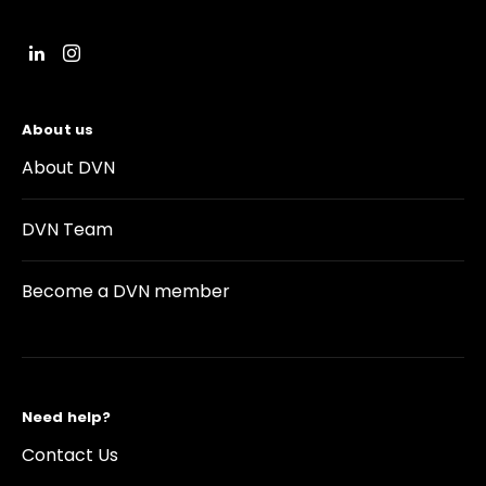
About us
About DVN
DVN Team
Become a DVN member
Need help?
Contact Us