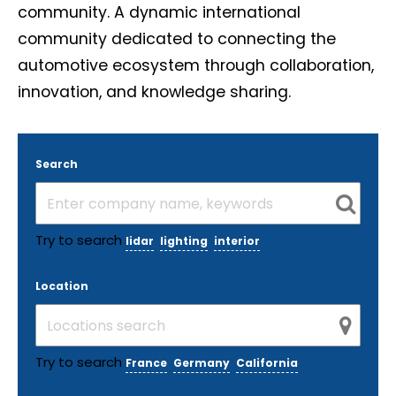
community. A dynamic international
community dedicated to connecting the
automotive ecosystem through collaboration,
innovation, and knowledge sharing.
Search
Try to search
lidar
lighting
interior
Location
Try to search
France
Germany
California