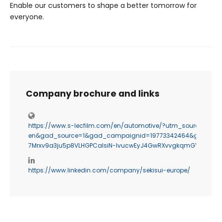
Enable our customers to shape a better tomorrow for
everyone.
Company brochure and links
https://www.s-lecfilm.com/en/automotive/?utm_source=g
en&gad_source=1&gad_campaignid=19773342464&gbraid=0A
7Mrxv9a3ju5p8VLHGPCalsiN-IvucwEyJ4GwRXvvgkqmGYD4oEp
https://www.linkedin.com/company/sekisui-europe/