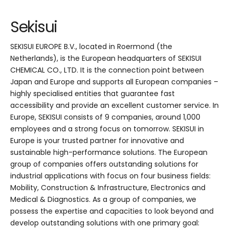
Sekisui
SEKISUI EUROPE B.V., located in Roermond (the
Netherlands), is the European headquarters of SEKISUI
CHEMICAL CO., LTD. It is the connection point between
Japan and Europe and supports all European companies –
highly specialised entities that guarantee fast
accessibility and provide an excellent customer service. In
Europe, SEKISUI consists of 9 companies, around 1,000
employees and a strong focus on tomorrow. SEKISUI in
Europe is your trusted partner for innovative and
sustainable high-performance solutions. The European
group of companies offers outstanding solutions for
industrial applications with focus on four business fields:
Mobility, Construction & Infrastructure, Electronics and
Medical & Diagnostics. As a group of companies, we
possess the expertise and capacities to look beyond and
develop outstanding solutions with one primary goal: