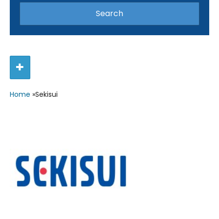
Home
»
Sekisui