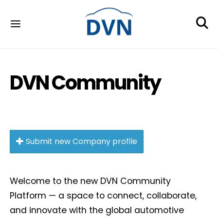
DVN Community
Submit new Company profile
Welcome to the new DVN Community
Platform — a space to connect, collaborate,
and innovate with the global automotive