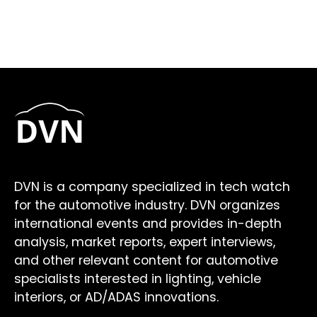
DVN is a company specialized in tech watch
for the automotive industry. DVN organizes
international events and provides in-depth
analysis, market reports, expert interviews,
and other relevant content for automotive
specialists interested in lighting, vehicle
interiors, or AD/ADAS innovations.