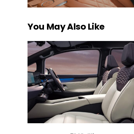
You May Also Like