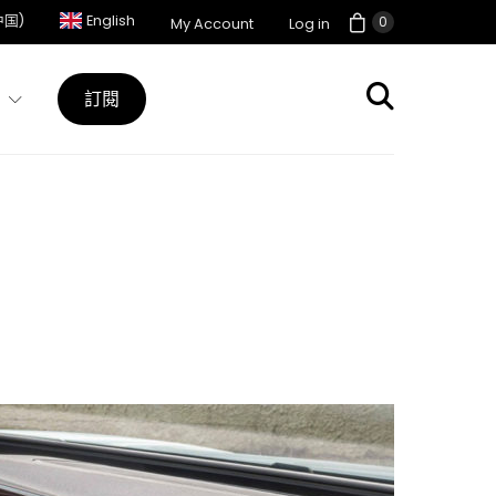
中国)
English
0
My Account
Log in
訂閱