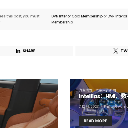
ss this post, you must
DVN Interior Gold Membership
or
DVN Interio
Email Address*
r
Membership
 want to subscribe for free for 3 months to:*
SHARE
TW
Lighting weekly newsletter
Interior weekly newsletter
bi-monthly Sensing & Applications newsletter
汽车内饰
汽车内饰新闻
By selecting this box, you agree to our
terms of use
and consent to the
Intellias：HM
storage of the submitted data.
7 12 月, 2023
Philippe Aum
READ MORE