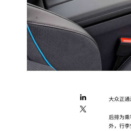
大众正通
后排为乘
外，行李