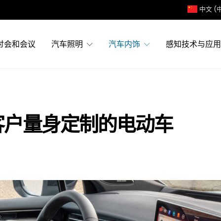
中文 (
讨会和会议
汽车照明
汽车内饰
感知技术与应用
特客户量身定制的电动车