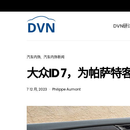
DVN研
汽车内饰
汽车内饰新闻
大众ID 7，为帕萨
7 12 月, 2023
Philippe Aumont