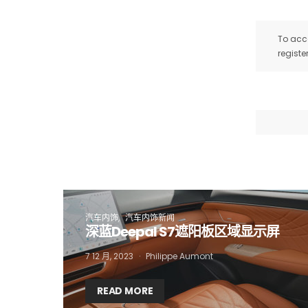
To acce
registe
I
汽车内饰
汽车内饰新闻
深蓝Deepal S7遮阳板区域显示屏
7 12 月, 2023
Philippe Aumont
READ MORE