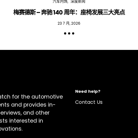
汽车内饰
深度新闻
梅赛德斯 – 奔驰 140 周年：座椅发展三大亮点
23 7 月, 2026
Need help?
atch for the automotive
Contact Us
ents and provides in-
terviews, and other
sts interested in
ovations.