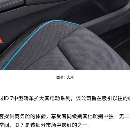
Not a DVN member?
图源：大众
Receive DVN newsletter headlines for
free now!
过ID 7中型轿车扩大其电动系列，该公司旨在吸引以往
First name*
Last name*
客提供商务舱的体验，享受着同级别其他舱别中独一无二
空间，ID 7 是该细分市场中最好的之一。
Company*
Country*