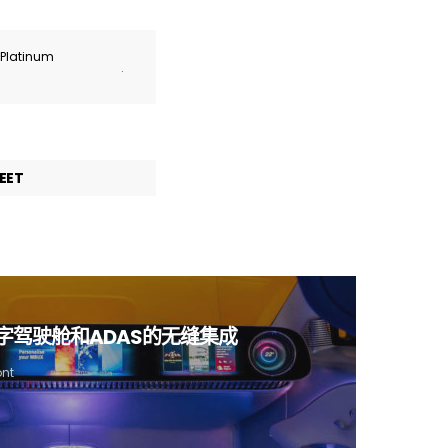
r Platinum
.
EET
I、数字驾驶舱和ADAS的无缝集成
ont