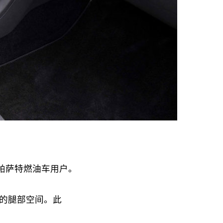
的帕萨特燃油车用户。
的腿部空间。此