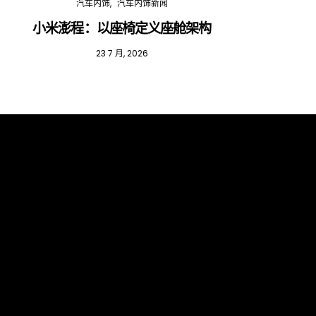
汽车内饰
汽车内饰新闻
小米澎程：以座椅定义座舱架构
202
23 7 月, 2026