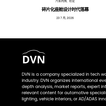
汽车内饰
社论
碎片化座舱设计时代落幕
23 7 月, 2026
DVN is a company specialized in tech w
industry. DVN organizes international ev
depth analysis, market reports, expert in
relevant content for automotive speciali
lighting, vehicle interiors, or AD/ADAS inn