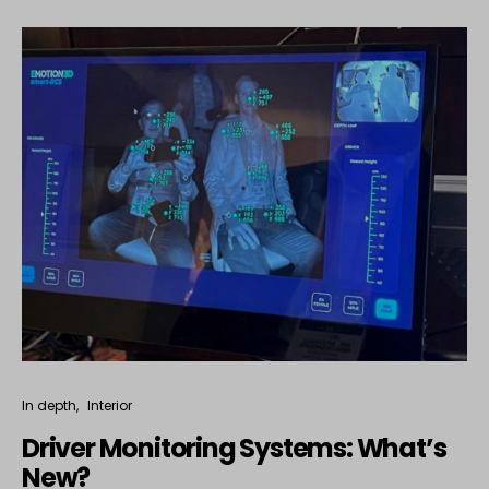
In depth
Interior
Driver Monitoring Systems: What’s
New?