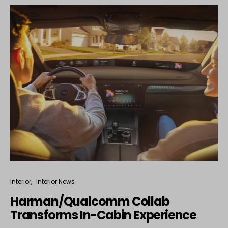
Interior
Interior News
Harman/Qualcomm Collab
Transforms In-Cabin Experience