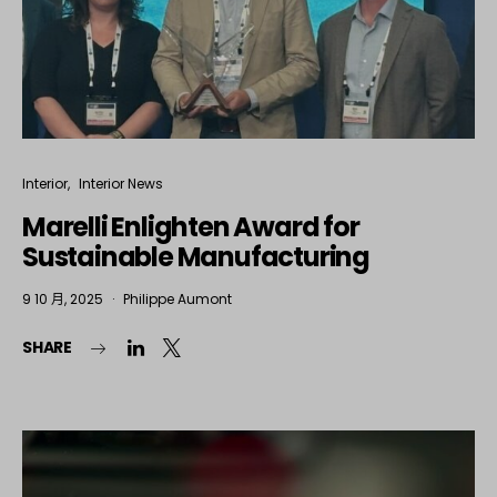
Interior
Interior News
Marelli Enlighten Award for
Sustainable Manufacturing
9 10 月, 2025
Philippe Aumont
SHARE