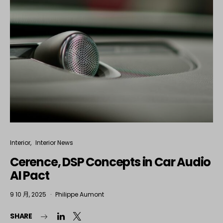
Interior
Interior News
Cerence, DSP Concepts in Car Audio
AI Pact
9 10 月, 2025
Philippe Aumont
SHARE