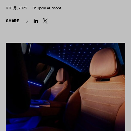
9 10 月, 2025
Philippe Aumont
SHARE