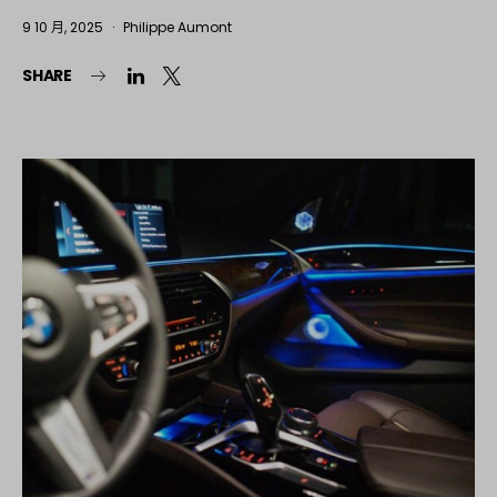
9 10 月, 2025
Philippe Aumont
SHARE