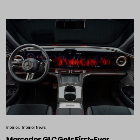
Interior
Interior News
Mercedes GLC Gets First-Ever