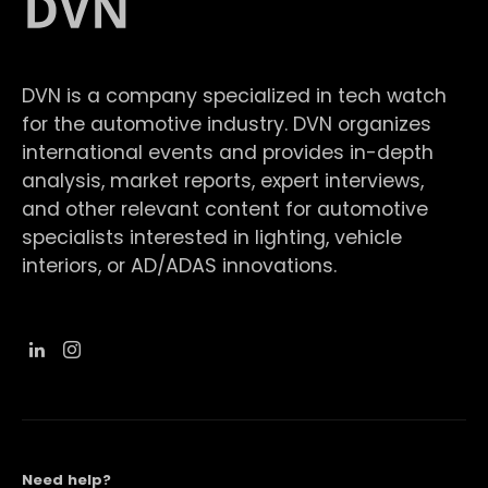
DVN is a company specialized in tech watch
for the automotive industry. DVN organizes
international events and provides in-depth
analysis, market reports, expert interviews,
and other relevant content for automotive
specialists interested in lighting, vehicle
interiors, or AD/ADAS innovations.
Need help?