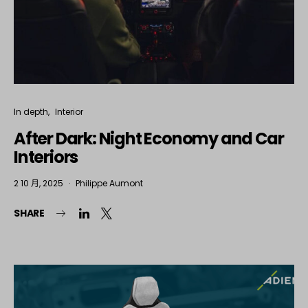
In depth
Interior
After Dark: Night Economy and Car
Interiors
2 10 月, 2025
Philippe Aumont
SHARE