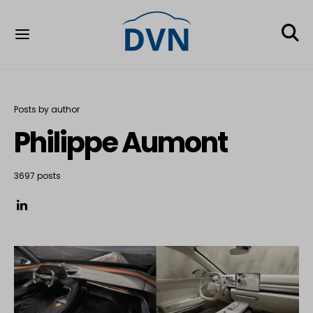
Posts by author
Philippe Aumont
3697 posts