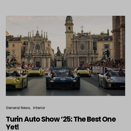
General News
Interior
Turin Auto Show ’25: The Best One
Yet!