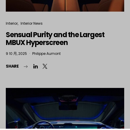
Interior
Interior News
Sensual Purity and the Largest
MBUX Hyperscreen
9 10 月, 2025
Philippe Aumont
SHARE