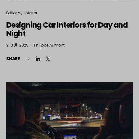
Editorial
Interior
Designing Car Interiors for Day and
Night
2 10 月, 2025
Philippe Aumont
SHARE