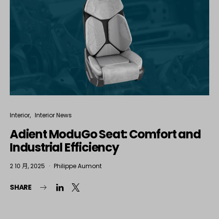
Interior
Interior News
Adient ModuGo Seat: Comfort and
Industrial Efficiency
2 10 月, 2025
Philippe Aumont
SHARE