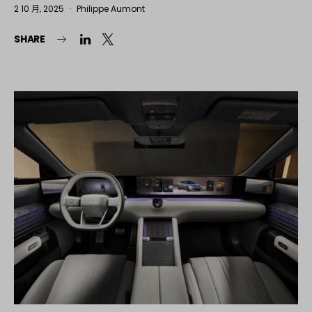
2 10 月, 2025
Philippe Aumont
SHARE