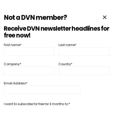
Not a DVN member?
Receive DVN newsletter headlines for
free now!
First name*
Last name*
Interior
Interior News
Mercedes Data Shows Physical
Company*
Country*
Buttons Are Better
9 10 月, 2025
Philippe Aumont
Email Address*
SHARE
I want to subscribe for free for 3 months to:*