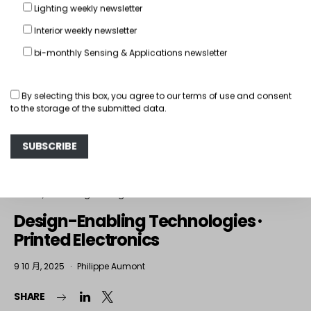
Lighting weekly newsletter
Interior weekly newsletter
bi-monthly Sensing & Applications newsletter
By selecting this box, you agree to our
terms of use
and consent
to the storage of the submitted data.
Interior
The Design Lounge
Design-Enabling Technologies ·
Printed Electronics
9 10 月, 2025
Philippe Aumont
SHARE