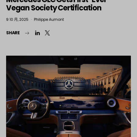
Vegan Society Certification
9 10 月, 2025
Philippe Aumont
SHARE