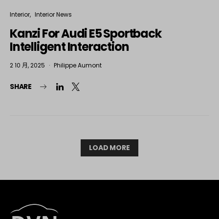
Interior
Interior News
Kanzi For Audi E5 Sportback
Intelligent Interaction
2 10 月, 2025
Philippe Aumont
SHARE
LOAD MORE