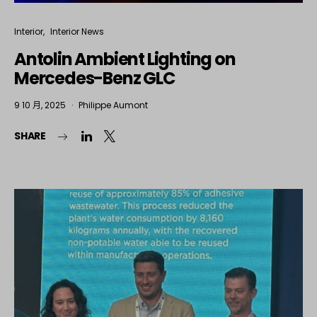
Interior
Interior News
Antolin Ambient Lighting on
Mercedes-Benz GLC
9 10 月, 2025
Philippe Aumont
SHARE