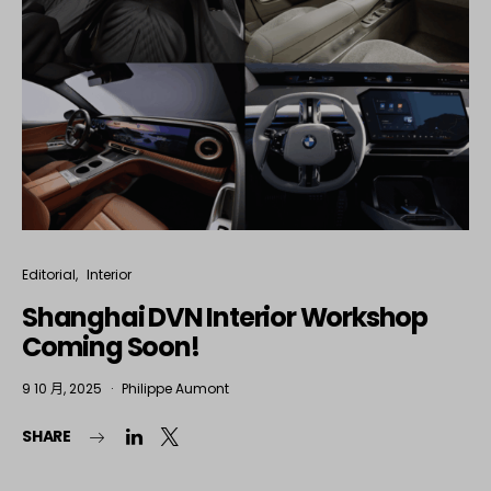
Editorial
Interior
Shanghai DVN Interior Workshop
Coming Soon!
9 10 月, 2025
Philippe Aumont
SHARE