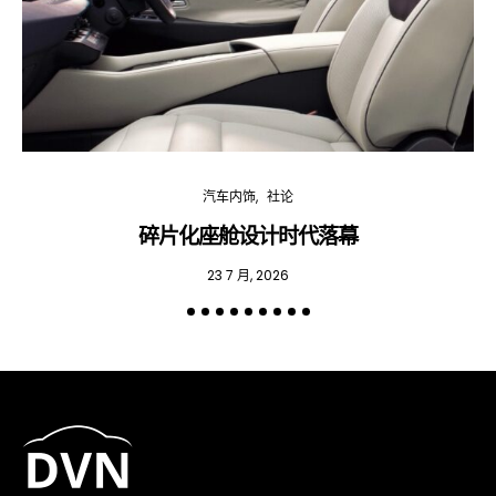
汽车内饰
社论
碎片化座舱设计时代落幕
23 7 月, 2026