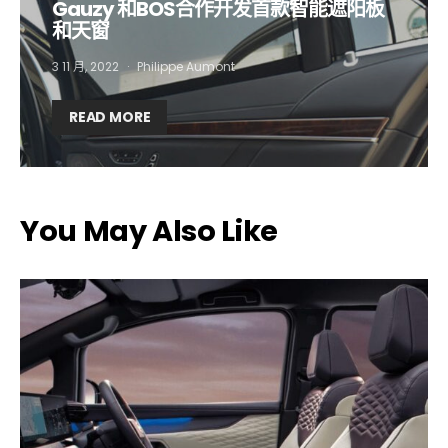
Gauzy 和BOS合作开发首款智能遮阳板
和天窗
Company*
Country*
3 11 月, 2022
Philippe Aumont
READ MORE
Email Address*
I want to subscribe for free for 3 months to:*
You May Also Like
Lighting weekly newsletter
Interior weekly newsletter
bi-monthly Sensing & Applications newsletter
By selecting this box, you agree to our
terms of use
and consent
to the storage of the submitted data.