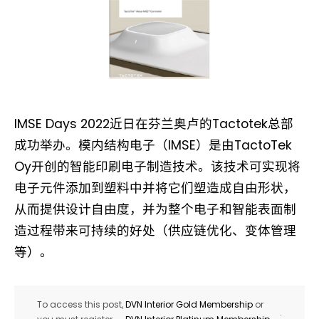
IMSE Days 2022近日在芬兰奥卢的Tactotek总部
成功举办。模内结构电子（IMSE）是由TactoTek
Oy开创的智能印刷电子制造技术。该技术可实现将
电子元件添加到塑料中并将它们塑造成自由形状，
从而提供设计自由度，并为整个电子和智能表面制
造过程带来可持续的好处（供应链优化、变体管理
等）。
To access this post,
DVN Interior Gold Membership
or
.