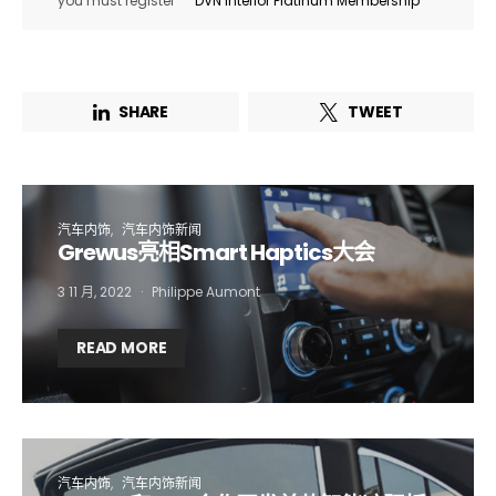
you must register
DVN Interior Platinum Membership
SHARE
TWEET
汽车内饰
汽车内饰新闻
Grewus亮相Smart Haptics大会
3 11 月, 2022
Philippe Aumont
Not a DVN member?
READ MORE
Receive DVN newsletter headlines for
free now!
First name*
Last name*
汽车内饰
汽车内饰新闻