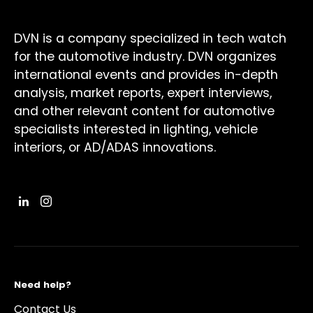
DVN is a company specialized in tech watch
for the automotive industry. DVN organizes
international events and provides in-depth
analysis, market reports, expert interviews,
and other relevant content for automotive
specialists interested in lighting, vehicle
interiors, or AD/ADAS innovations.
Need help?
Contact Us