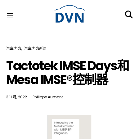
汽车内饰
汽车内饰新闻
Tactotek IMSE Days和
Mesa IMSE®控制器
3 11 月, 2022
Philippe Aumont