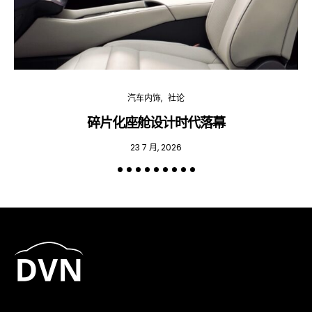
汽车内饰
社论
碎片化座舱设计时代落幕
23 7 月, 2026