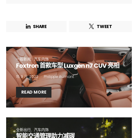
SHARE
TWEET
一般新闻
汽车内饰
Foxtron 首款车型 Luxgen n7 CUV 亮相
15 9 月, 2022
Philippe Aumont
Not a DVN member?
READ MORE
Receive DVN newsletter headlines for
free now!
First name*
Last name*
全新出行
汽车内饰
智能交通管理助力减碳