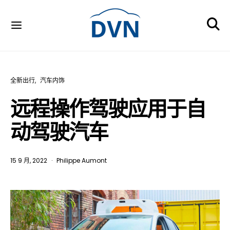
全新出行
汽车内饰
远程操作驾驶应用于自
动驾驶汽车
15 9 月, 2022
Philippe Aumont