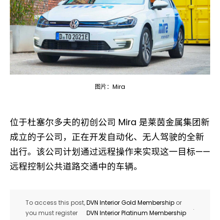
图片：Mira
位于杜塞尔多夫的初创公司 Mira 是莱茵金属集团新
成立的子公司，正在开发自动化、无人驾驶的全新
出行。该公司计划通过远程操作来实现这一目标——
远程控制公共道路交通中的车辆。
To access this post,
DVN Interior Gold Membership
or
.
you must register
DVN Interior Platinum Membership