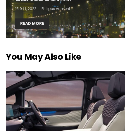
15 9 月, 2022
Philippe Aumont
Company*
Country*
READ MORE
Email Address*
You May Also Like
I want to subscribe for free for 3 months to:*
Lighting weekly newsletter
Interior weekly newsletter
bi-monthly Sensing & Applications newsletter
By selecting this box, you agree to our
terms of use
and consent
to the storage of the submitted data.