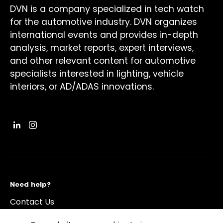
DVN is a company specialized in tech watch
for the automotive industry. DVN organizes
international events and provides in-depth
analysis, market reports, expert interviews,
and other relevant content for automotive
specialists interested in lighting, vehicle
interiors, or AD/ADAS innovations.
Need help?
Contact Us