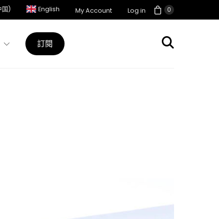
中国)
English
0
My Account
Log in
訂閱