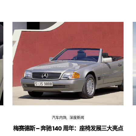
汽车内饰
深度新闻
梅赛德斯 – 奔驰 140 周年：座椅发展三大亮点