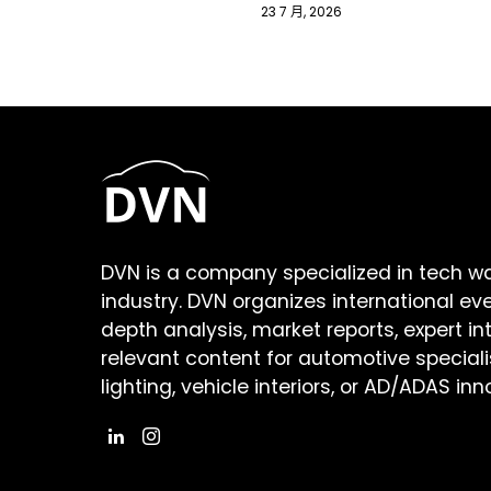
23 7 月, 2026
DVN is a company specialized in tech w
industry. DVN organizes international ev
depth analysis, market reports, expert in
relevant content for automotive speciali
lighting, vehicle interiors, or AD/ADAS inn