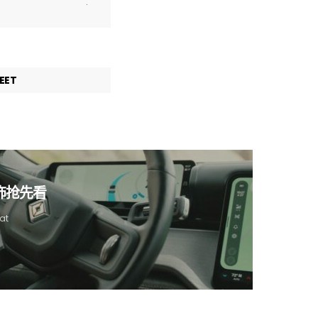
.
EET
内饰抢先看
at