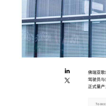
佛瑞亚歌乐
驾驶员与
正式量产
To acce