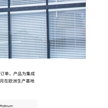
大额定点订单，产品为集成
6 月在欧洲生产基地
r Platinum