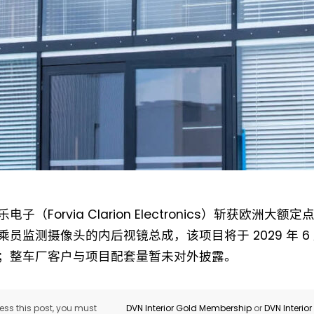
Not a DVN member?
Receive DVN newsletter headlines for
free now!
电子（Forvia Clarion Electronics）斩获欧洲
First name*
Last name*
乘员监测摄像头的内后视镜总成，该项目将于 2029 年 
；整车厂客户与项目配套量暂未对外披露。
Company*
Country*
ss this post, you must
DVN Interior Gold Membership
or
DVN Interio