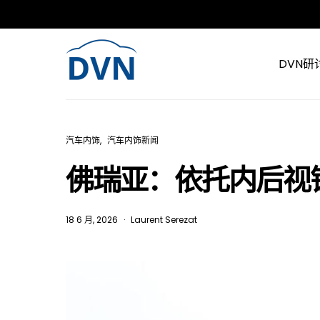
DVN研
汽车内饰
汽车内饰新闻
佛瑞亚：依托内后视
18 6 月, 2026
Laurent Serezat