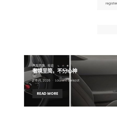
registe
I
汽车内饰
社论
奢境至简，不分心神
11 6 月, 2026
Laurent Serezat
READ MORE