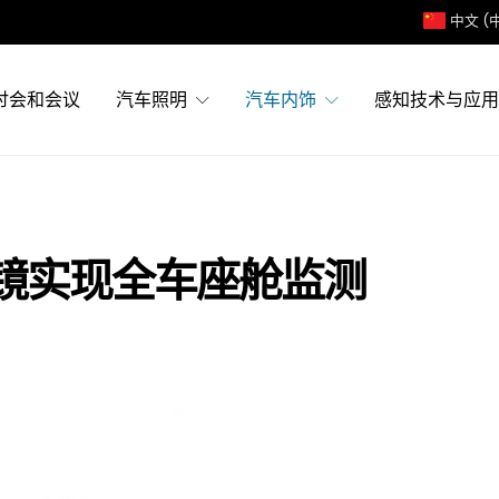
中文 (
讨会和会议
汽车照明
汽车内饰
感知技术与应用
镜实现全车座舱监测