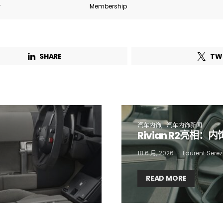
r
Membership
Email Address*
SHARE
TW
 want to subscribe for free for 3 months to:*
Lighting weekly newsletter
Interior weekly newsletter
bi-monthly Sensing & Applications newsletter
汽车内饰
汽车内饰新闻
Rivian R2亮相：
By selecting this box, you agree to our
terms of use
and consent to the
18 6 月, 2026
Laurent Serez
storage of the submitted data.
READ MORE