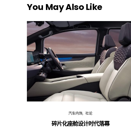
You May Also Like
汽车内饰
社论
碎片化座舱设计时代落幕