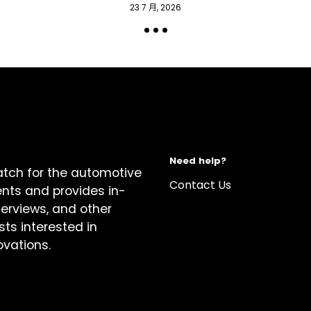
23 7 月, 2026
Need help?
atch for the automotive
Contact Us
ents and provides in-
terviews, and other
sts interested in
ovations.