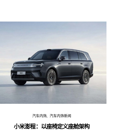
汽车内饰
汽车内饰新闻
小米澎程：以座椅定义座舱架构
202