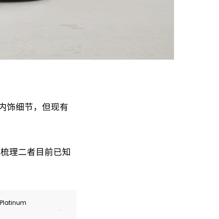
露内饰细节，但现有
文将梳理二者目前已知
r Platinum
.