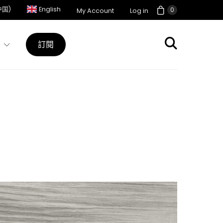
中国)
English
0
My Account
Log in
訂閱