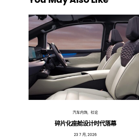
汽车内饰
社论
碎片化座舱设计时代落幕
23 7 月, 2026