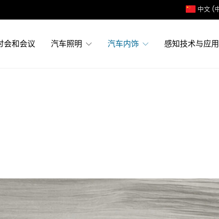
中文 (
讨会和会议
汽车照明
汽车内饰
感知技术与应用