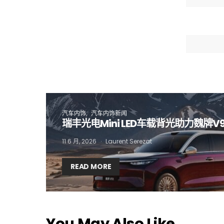
I
汽车内饰
汽车内饰新闻
瑞丰光电Mini LED车载背光助力魏牌V
11 6 月, 2026
Laurent Serezat
READ MORE
You May Also Like