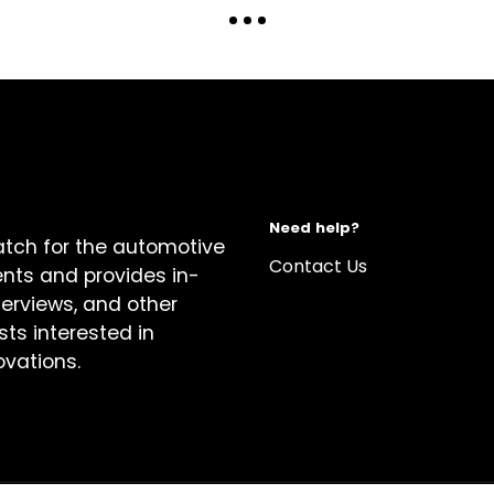
Need help?
atch for the automotive
Contact Us
ents and provides in-
terviews, and other
sts interested in
ovations.