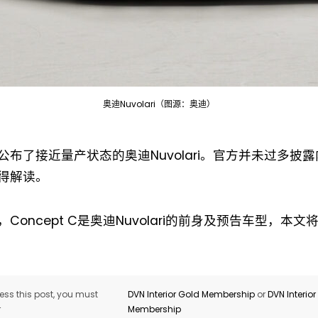
奥迪Nuvolari（图源：奥迪）
Not a DVN member?
公布了接近量产状态的奥迪Nuvolari。官方并未过多披
Receive DVN newsletter headlines for
得解读。
free now!
Concept C是奥迪Nuvolari的前身及预告车型，本
First name*
Last name*
Company*
Country*
ss this post, you must
DVN Interior Gold Membership
or
DVN Interio
r
Membership