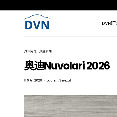
DVN研
汽车内饰
深度新闻
奥迪Nuvolari 2026
11 6 月, 2026
Laurent Serezat