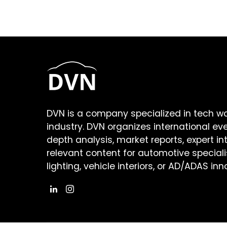
DVN is a company specialized in tech w
industry. DVN organizes international ev
depth analysis, market reports, expert in
relevant content for automotive speciali
lighting, vehicle interiors, or AD/ADAS inn