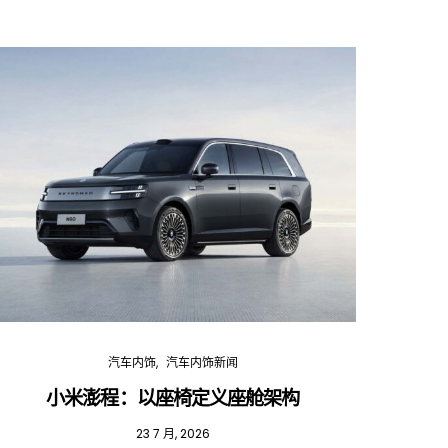
汽车内饰
汽车内饰新闻
小米澎程：以座椅定义座舱架构
202
23 7 月, 2026