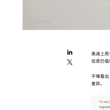
奥迪上周
信息仍值
不难看出，
差异。
To acce
registe