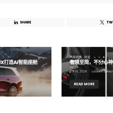
Email Address*
SHARE
TW
 want to subscribe for free for 3 months to:*
Lighting weekly newsletter
Interior weekly newsletter
bi-monthly Sensing & Applications newsletter
汽车内饰
社论
9X打造AI智能座舱
奢境至简，不分心神
By selecting this box, you agree to our
terms of use
and consent to the
11 6 月, 2026
Laurent Serez
storage of the submitted data.
READ MORE