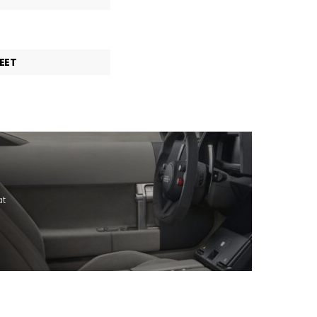
EET
at