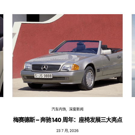
汽车内饰
深度新闻
梅赛德斯 – 奔驰 140 周年：座椅发展三大亮点
23 7 月, 2026