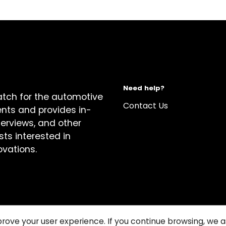
Need help?
atch for the automotive
Contact Us
ents and provides in-
terviews, and other
sts interested in
ovations.
prove your user experience. If you continue browsing, we