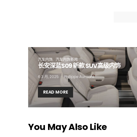
I
汽车内饰
汽车内饰新闻
长安深蓝S09 新款 SUV高级内饰
6 3 月, 2025
Philippe Aumont
READ MORE
You May Also Like