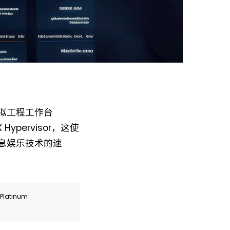
 虚拟工程工作台
Hypervisor，这使
付信息娱乐技术的速
r Platinum
.