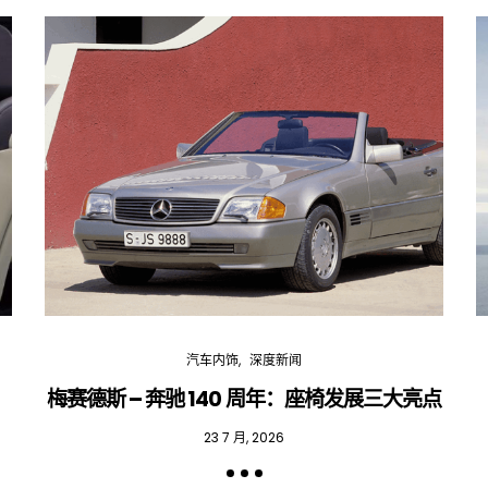
汽车内饰
深度新闻
梅赛德斯 – 奔驰 140 周年：座椅发展三大亮点
23 7 月, 2026