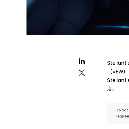
Stell
（VEW）
Stell
度。
To acce
registe