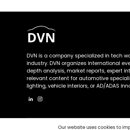
DVN is a company specialized in tech w
industry. DVN organizes international ev
depth analysis, market reports, expert in
relevant content for automotive speciali
lighting, vehicle interiors, or AD/ADAS inn
Our website uses cookies to im