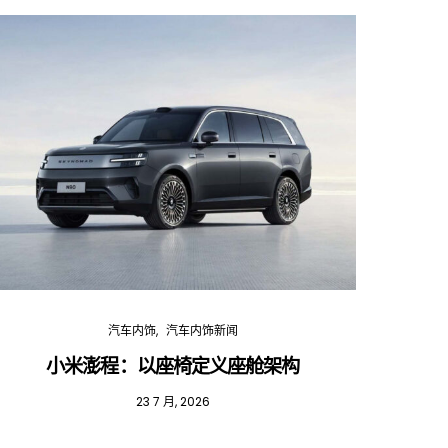
汽车内饰
汽车内饰新闻
小米澎程：以座椅定义座舱架构
202
23 7 月, 2026