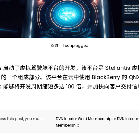
图源： Techplugged
Not a DVN member?
antis 启动了虚拟驾驶舱平台的开发，该平台是 Stellantis
Receive DVN newsletter headlines for
 的一个组成部分。该平台在云中使用 BlackBerry 的 QNX 
free now!
antis 能够将开发周期缩短多达 100 倍，并加快向客户交
First name*
Last name*
Company*
Country*
ss this post, you must
DVN Interior Gold Membership
or
DVN Interio
r
Membership