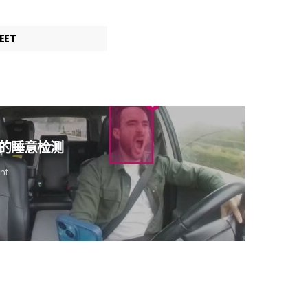
EET
驱动的睡意检测
nt