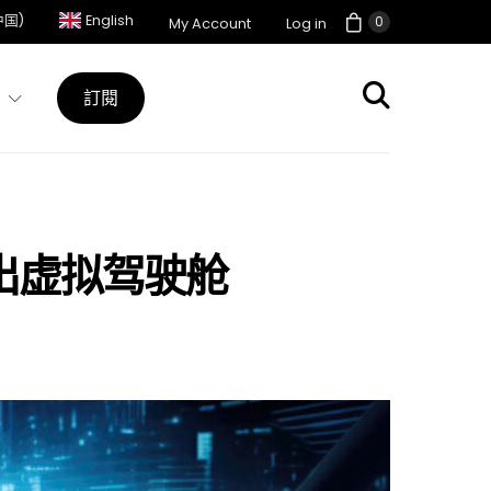
中国)
English
0
My Account
Log in
訂閱
逊云推出虚拟驾驶舱