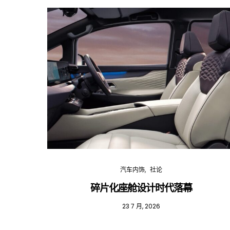
汽车内饰
社论
碎片化座舱设计时代落幕
23 7 月, 2026