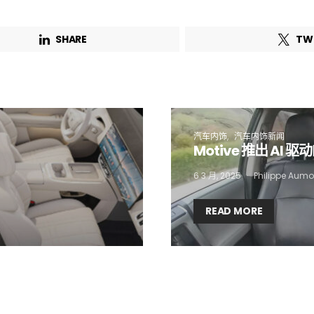
Email Address*
SHARE
TW
 want to subscribe for free for 3 months to:*
Lighting weekly newsletter
Interior weekly newsletter
bi-monthly Sensing & Applications newsletter
汽车内饰
汽车内饰新闻
Motive 推出 AI 
6 3 月, 2025
Philippe Aumo
By selecting this box, you agree to our
terms of use
and consent to the
storage of the submitted data.
READ MORE