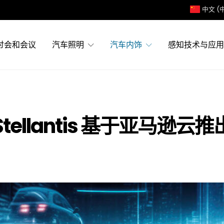
中文 (
讨会和会议
汽车照明
汽车内饰
感知技术与应用
 和 Stellantis 基于亚马