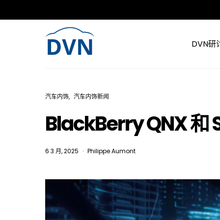
DVN研
汽车内饰
汽车内饰新闻
BlackBerry QNX
6 3 月, 2025
Philippe Aumont