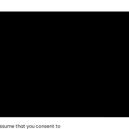
 assume that you consent to