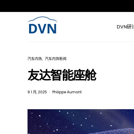
DVN研
汽车内饰
汽车内饰新闻
友达智能座舱
9 1 月, 2025
Philippe Aumont