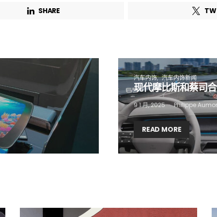
SHARE
TW
 want to subscribe for free for 3 months to:*
Lighting weekly newsletter
Interior weekly newsletter
汽车内饰
汽车内饰新闻
现代摩比斯和蔡司合作
bi-monthly Sensing & Applications newsletter
9 1 月, 2025
Philippe Aumo
By selecting this box, you agree to our
terms of use
and consent to the
storage of the submitted data.
READ MORE