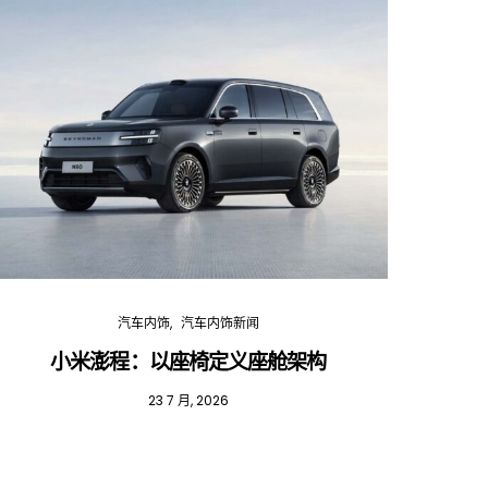
汽车内饰
汽车内饰新闻
小米澎程：以座椅定义座舱架构
202
23 7 月, 2026