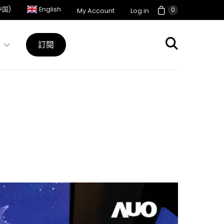
中国)
English
0
My Account
Log in
訂閱