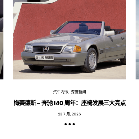
汽车内饰
深度新闻
梅赛德斯 – 奔驰 140 周年：座椅发展三大亮点
23 7 月, 2026