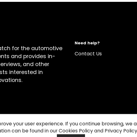
Need help?
atch for the automotive
Contact Us
ents and provides in-
terviews, and other
sts interested in
ovations.
prove your user experience. If you continue browsing, we
tion can be found in our Cookies Policy and Privacy Policy
关于我们
Cook