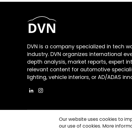
DVN is a company specialized in tech w
industry. DVN organizes international ev
depth analysis, market reports, expert in
relevant content for automotive speciali
lighting, vehicle interiors, or AD/ADAS inn
Our website uses cookies to im
our use of cookies. More informa
©2026 Copyright Driving Vision News