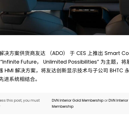
Not a DVN member?
决方案供货商友达 （ADO） 于 CES 上推出 Smart Cock
Receive DVN newsletter headlines for
nfinite Future， Unlimited Possibilities” 为主题
free now!
示器 HMI 解决方案，将友达创新显示技术与子公司 BHTC
先进系统相结合。
First name*
Last name*
ss this post, you must
DVN Interior Gold Membership
or
DVN Interio
Company*
Country*
r
Membership
Email Address*