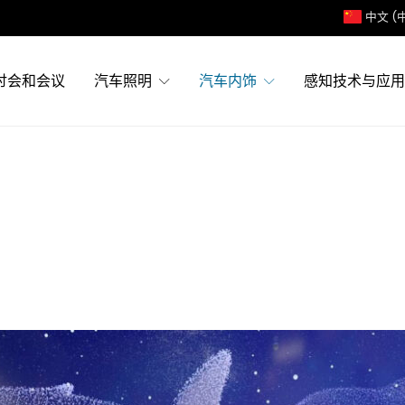
中文 (
讨会和会议
汽车照明
汽车内饰
感知技术与应用