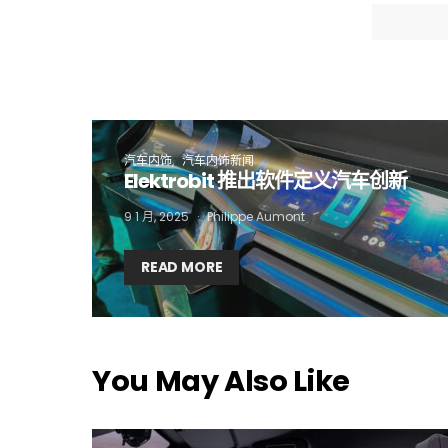
I
汽车内饰
汽车内饰新闻
Elektrobit 推出软件定义汽车创新
9 1 月, 2025
Philippe Aumont
READ MORE
You May Also Like