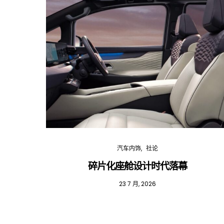
汽车内饰
社论
碎片化座舱设计时代落幕
23 7 月, 2026