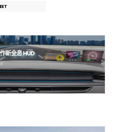
EET
新全息 HUD
nt