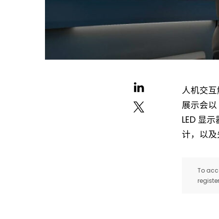
人机交互解
展示会以 “I
LED 显
计，以及
To acce
registe