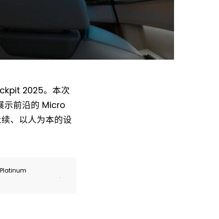
pit 2025。本次
，将展示前沿的 Micro
 永续、以人为本的设
r Platinum
.