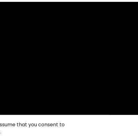
 assume that you consent to
.
ie政策
隐私声明
一般使用条款
销售条件