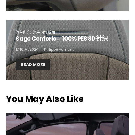
Company*
Country*
汽车内饰
汽车内饰新闻
Sage Conforio，100% PES 3D 针织
Email Address*
17 10 月, 2024
Philippe Aumont
READ MORE
I want to subscribe for free for 3 months to:*
Lighting weekly newsletter
Interior weekly newsletter
You May Also Like
bi-monthly Sensing & Applications newsletter
By selecting this box, you agree to our
terms of use
and consent
to the storage of the submitted data.