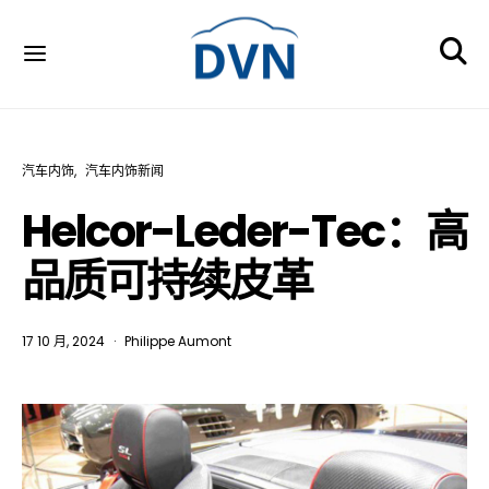
汽车内饰
汽车内饰新闻
Helcor-Leder-Tec：高
品质可持续皮革
17 10 月, 2024
Philippe Aumont