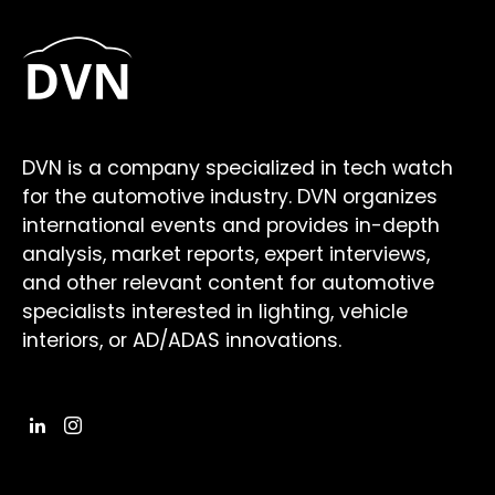
DVN is a company specialized in tech watch
for the automotive industry. DVN organizes
international events and provides in-depth
analysis, market reports, expert interviews,
and other relevant content for automotive
specialists interested in lighting, vehicle
interiors, or AD/ADAS innovations.