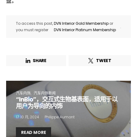
盘。
To access this post,
DVN Interior Gold Membership
or
.
you must register
DVN Interior Platinum Membership
SHARE
TWEET
汽车内饰
汽车内饰新闻
“InBio”，交互式生物基表面，适用于以
Not a DVN member?
用户为导向的内饰
Receive DVN newsletter headlines for
17 10 月, 2024
Philippe Aumont
free now!
READ MORE
First name*
Last name*