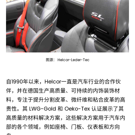
图源： Helcor-Leder-Tec
自1990年以来，Helcor一直是汽车行业的合作伙
伴，并在德国生产高质量、可持续的内饰装饰材
料，专注于提升分割皮革、微纤维和粘合皮革的高
贵性。其 LWG-Gold 和 Oeko-Tex 认证展示了其
高质量的材料解决方案，这些解决方案用于汽车内
部的各个领域，例如座椅、门板、仪表板和方向