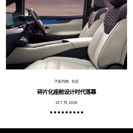
汽车内饰
社论
碎片化座舱设计时代落幕
23 7 月, 2026