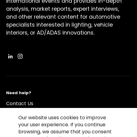
international events and provides in-depth
analysis, market reports, expert interviews,
and other relevant content for automotive
specialists interested in lighting, vehicle
interiors, or AD/ADAS innovations.
Need help?
Contact Us
Our website uses cookies to improve
your user experience. If you continue
browsing, we assume that you consent