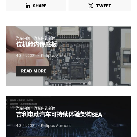
SHARE
TWEET
汽车内饰
汽车内饰新闻
位机舱内传感板
4 3 月, 2021
Philippe Aumont
READ MORE
汽车内饰
汽车内饰新闻
吉利电动汽车可持续体验架构SEA
4 3 月, 2021
Philippe Aumont