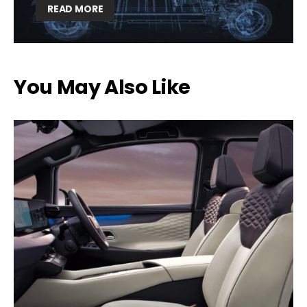
READ MORE
You May Also Like