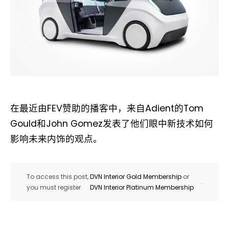
在最近由FEV赞助的播客中，来自Adient的Tom
Gould和John Gomez发表了他们眼中新技术如何
影响未来内饰的观点。
To access this post,
DVN Interior Gold Membership
or
.
you must register
DVN Interior Platinum Membership