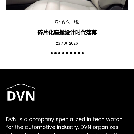
汽车内饰
社论
碎片化座舱设计时代落幕
23 7 月, 2026
DVN is a company specialized in tech watch
for the automotive industry. DVN organizes