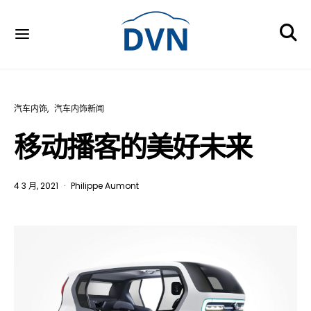
汽车内饰
汽车内饰新闻
移动播客的美好未来
4 3 月, 2021
Philippe Aumont