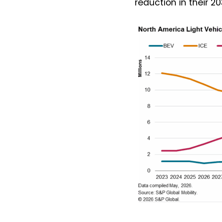
reduction in their 2
I