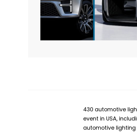
430 automotive light
event in USA, inclu
automotive lighting 