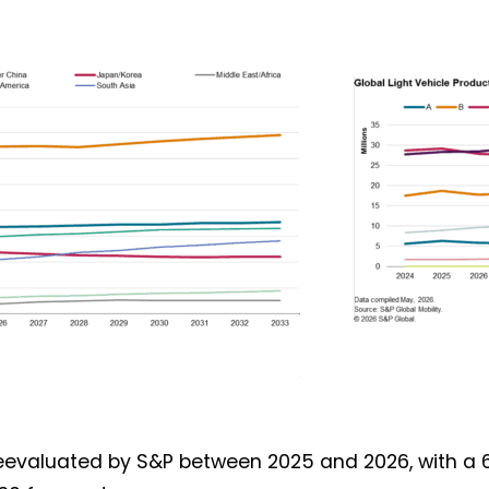
Not a DVN member?
Receive DVN newsletter headlines for
free now!
First name*
Last name*
Company*
Country*
Email Address*
reevaluated by S&P between 2025 and 2026, with a