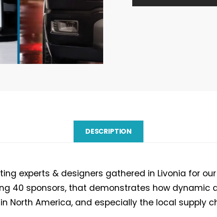
Workshop
2026
report
quantity
DESCRIPTION
ing experts & designers gathered in Livonia for our
ding 40 sponsors, that demonstrates how dynamic a
in North America, and especially the local supply c