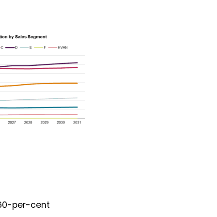
 60-per-cent