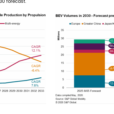
030 forecast.
 want to subscribe for free for 3 months to:*
Lighting weekly newsletter
Interior weekly newsletter
bi-monthly Sensing & Applications newsletter
By selecting this box, you agree to our
terms of use
and consent to the
storage of the submitted data.