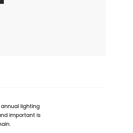
 annual lighting
nd important is
hain.