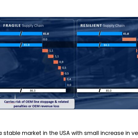
a stable market in the USA with small increase in v