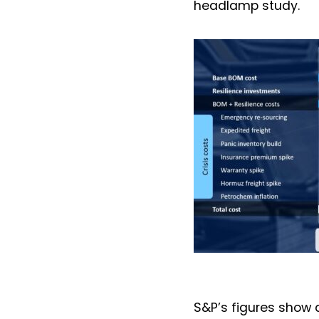
headlamp study.
S&P’s figures show 