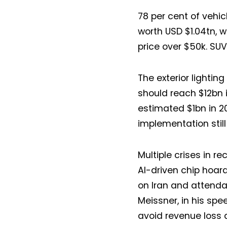
78 per cent of vehi
worth USD $1.04tn, w
price over $50k. SUV
The exterior lightin
should reach $12bn i
estimated $1bn in 20
implementation still
Multiple crises in r
AI-driven chip hoard
on Iran and attendan
Meissner, in his spe
avoid revenue loss 