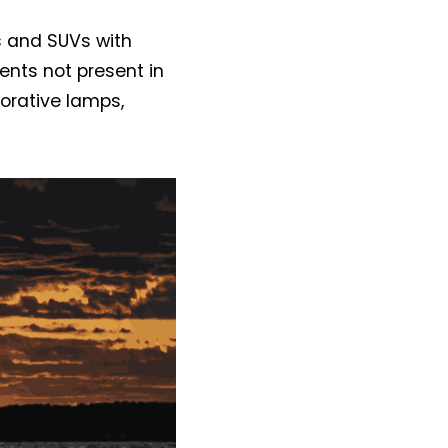
ks and SUVs with
ents not present in
corative lamps,