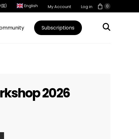
中国)
English
0
My Account
Log in
ommunity
Subscriptions
orkshop 2026