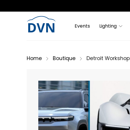
Events
Lighting
Home
Boutique
Detroit Workshop