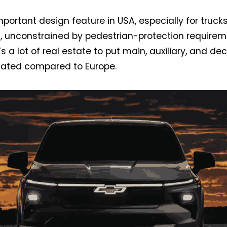
 important design feature in USA, especially for truc
s, unconstrained by pedestrian-protection requirem
’s a lot of real estate to put main, auxiliary, and de
ulated compared to Europe.