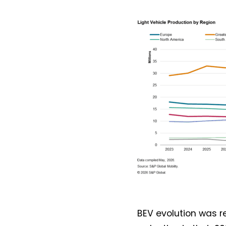
BEV evolution was 