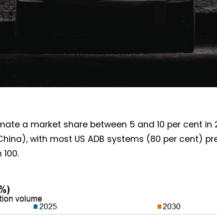
imate a market share between 5 and 10 per cent in 
China), with most US ADB systems (80 per cent) pr
 100.