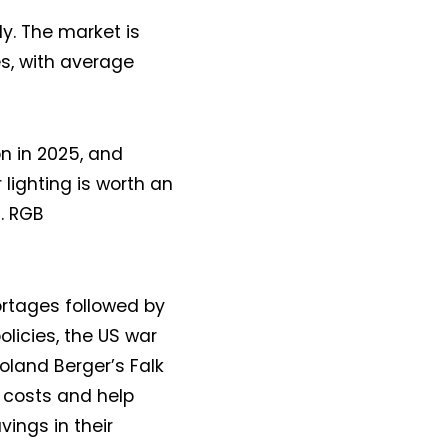
y. The market is
es, with average
bn in 2025, and
 lighting is worth an
2. RGB
hortages followed by
olicies, the US war
oland Berger’s Falk
s costs and help
ings in their