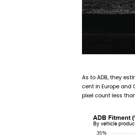
As to ADB, they est
cent in Europe and 
pixel count less than