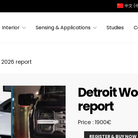
中文 (
Interior
Sensing & Applications
Studies
C
 2026 report
Detroit W
report
Price : 1900€
Detroit
REGISTER & BUY NOW