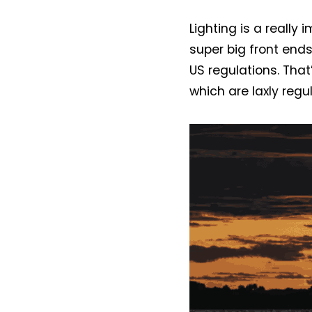
Lighting is a really
super big front end
US regulations. That
which are laxly reg