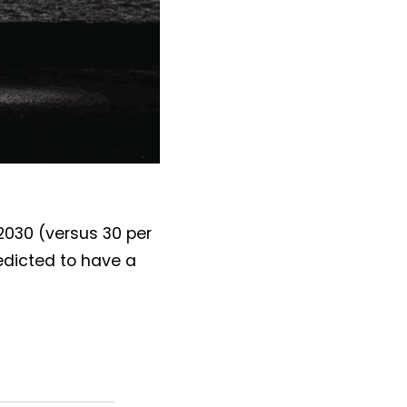
2030 (versus 30 per
edicted to have a