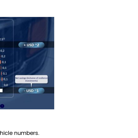
ehicle numbers.