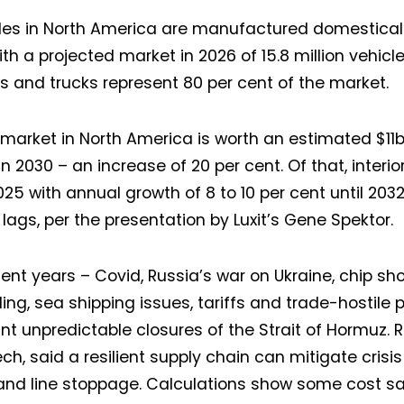
cles in North America are manufactured domesticall
ith a projected market in 2026 of 15.8 million vehicl
s and trucks represent 80 per cent of the market.
g market in North America is worth an estimated $11
n 2030 – an increase of 20 per cent. Of that, interior
25 with annual growth of 8 to 10 per cent until 203
 lags, per the presentation by Luxit’s Gene Spektor.
ecent years – Covid, Russia’s war on Ukraine, chip s
ing, sea shipping issues, tariffs and trade-hostile p
t unpredictable closures of the Strait of Hormuz. R
ech, said a resilient supply chain can mitigate crisi
and line stoppage. Calculations show some cost sav