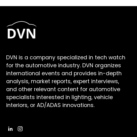
DVN is a company specialized in tech watch
for the automotive industry. DVN organizes
international events and provides in-depth
analysis, market reports, expert interviews,
and other relevant content for automotive
specialists interested in lighting, vehicle
interiors, or AD/ADAS innovations.