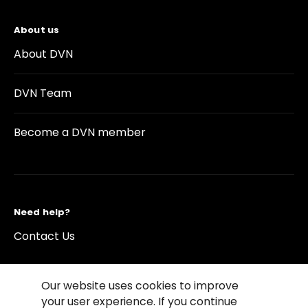
About us
About DVN
DVN Team
Become a DVN member
Need help?
Contact Us
Our website uses cookies to improve
your user experience. If you continue