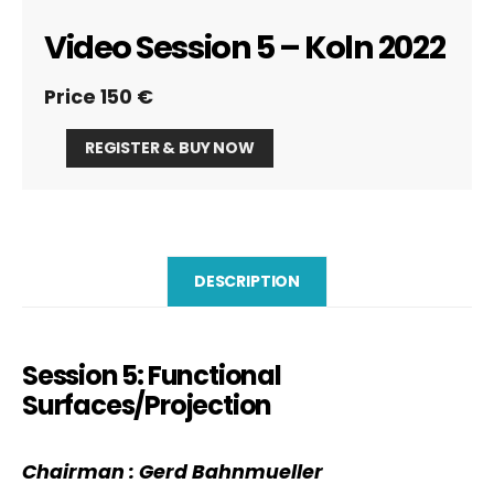
Video Session 5 – Koln 2022
Price 150 €
Video
REGISTER & BUY NOW
Session
5
-
Koln
2022
quantity
DESCRIPTION
Session 5: Functional
Surfaces/Projection
Chairman
: Gerd
Bahnmueller