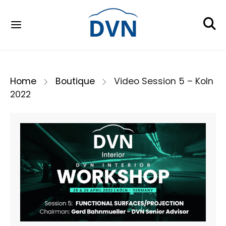
Home
Boutique
Video Session 5 – Koln
2022