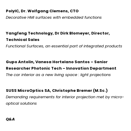
PolyIC, Dr. Wolfgang Clemens, CTO
Decorative HMI surfaces with embedded functions
Yangfeng Technology, Dr Dirk Blomeyer, Director,
Technical Sales
Functional Surfaces, an essential part of integrated products
Gupo Antolin, Vanesa Hortelano Santos – Senior
Researcher Photonic Tech – Innovation Department
The car interior as a new living space : light projections
SUSS MicroOptics SA, Christophe Bremer (M.Sc.)
Demanding requirements for interior projection met by micro-
optical solutions
Q&A