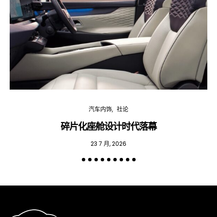
汽车内饰
社论
碎片化座舱设计时代落幕
23 7 月, 2026