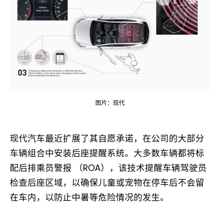
图片：现代
现代汽车最近扩展了其自愿承诺，在公司的大部分
车辆组合中安装后座提醒系统。大多数车辆都将标
配后排乘员警报 （ROA），该技术提醒车辆驾驶员
检查后座区域，以确保儿童或宠物在停车后不会留
在车内，以防止中暑等危险情况的发生。