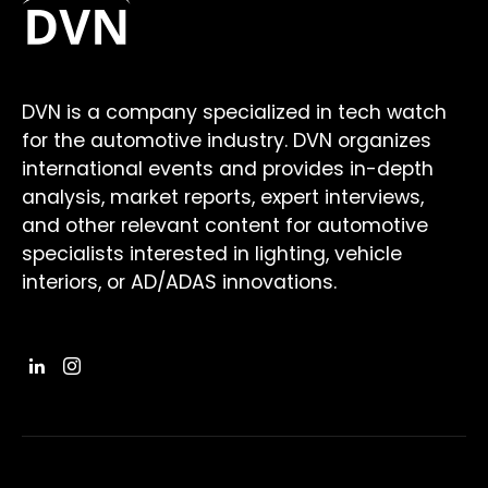
DVN is a company specialized in tech watch
for the automotive industry. DVN organizes
international events and provides in-depth
analysis, market reports, expert interviews,
and other relevant content for automotive
specialists interested in lighting, vehicle
interiors, or AD/ADAS innovations.