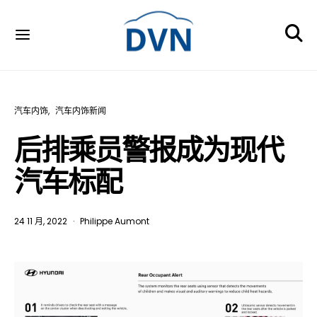
汽车内饰
汽车内饰新闻
后排乘员警报成为现代
汽车标配
24 11 月, 2022
Philippe Aumont