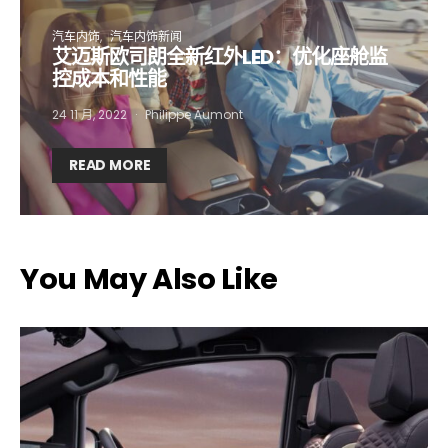
汽车内饰
汽车内饰新闻
艾迈斯欧司朗全新红外LED：优化座舱监
Company*
Country*
控成本和性能
24 11 月, 2022
Philippe Aumont
Email Address*
READ MORE
I want to subscribe for free for 3 months to:*
You May Also Like
Lighting weekly newsletter
Interior weekly newsletter
bi-monthly Sensing & Applications newsletter
By selecting this box, you agree to our
terms of use
and consent
to the storage of the submitted data.