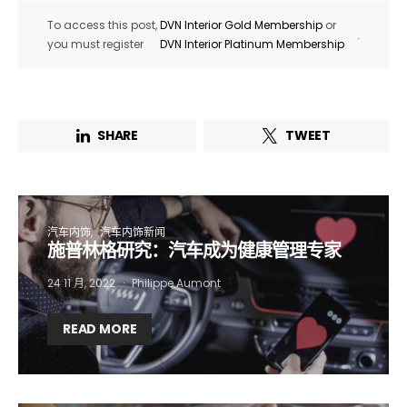
To access this post,
DVN Interior Gold Membership
or
.
you must register
DVN Interior Platinum Membership
SHARE
TWEET
汽车内饰
汽车内饰新闻
施普林格研究：汽车成为健康管理专家
24 11 月, 2022
Philippe Aumont
Not a DVN member?
READ MORE
Receive DVN newsletter headlines for
free now!
First name*
Last name*