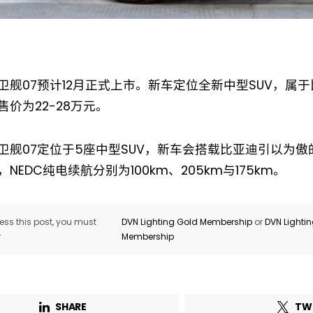
卫舰07预计12月正式上市。新车定位全新中型SUV，属
售价为22-28万元。
Not a DVN member?
Receive DVN newsletter headlines for
卫舰07定位于5座中型SUV，新车会搭载比亚迪引以为傲的D
free now!
NEDC纯电续航分别为100km、205km与175km。
First name*
Last name*
ss this post, you must
DVN Lighting Gold Membership
or
DVN Lighti
r
Membership
Company*
Country*
Email Address*
SHARE
TW