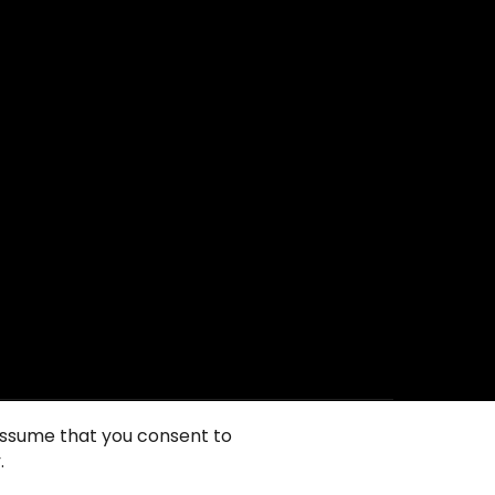
 assume that you consent to
.
ie政策
隐私声明
一般使用条款
销售条件