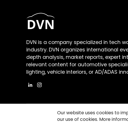
DVN is a company specialized in tech w
industry. DVN organizes international ev
depth analysis, market reports, expert in
relevant content for automotive speciali
lighting, vehicle interiors, or AD/ADAS inn
Our website uses cookies to im
our use of cookies. More informa
©2026 Copyright Driving Vision News