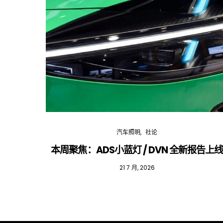
汽车照明
社论
本周聚焦：ADS小蓝灯 / DVN 全新报告上
21 7 月, 2026