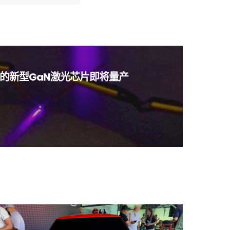
的新型GaN激光芯片即将量产