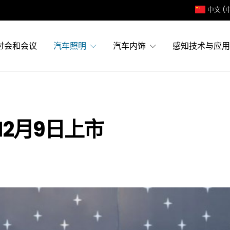
中文 (
讨会和会议
汽车照明
汽车内饰
感知技术与应用
12月9日上市