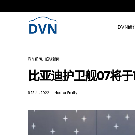
DVN研
汽车照明
照明新闻
比亚迪护卫舰07将于
6 12 月, 2022
Hector Fratty