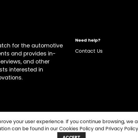
Need help?
atch for the automotive
Contact Us
ents and provides in-
terviews, and other
sts interested in
ovations.
prove your user experience. If you continue browsing, we
tion can be found in our Cookies Policy and Privacy Policy
关于我们
Cook
ACCEPT