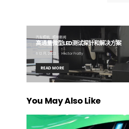
I
汽车照明
照明新闻
高通量微型LED测试探针和解决方案
6 12 月, 2022
Hector Fratty
READ MORE
You May Also Like