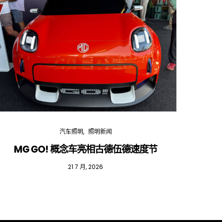
汽车照明
照明新闻
MG GO! 概念车亮相古德伍德速度节
红
21 7 月, 2026