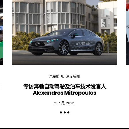
汽车照明
深度新闻
线
专访奔驰自动驾驶及泊车技术发言人
Alexandros Mitropoulos
21 7 月, 2026