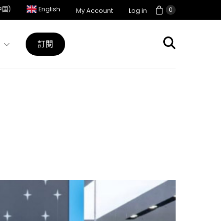
中国)
English
0
My Account
Log in
訂閱