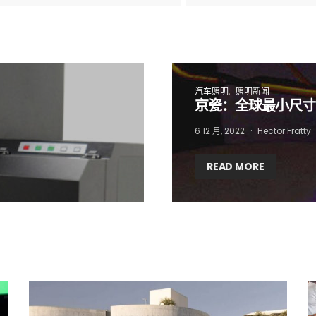
 want to subscribe for free for 3 months to:*
Lighting weekly newsletter
汽车照明
照明新闻
Interior weekly newsletter
京瓷：全球最小尺寸
bi-monthly Sensing & Applications newsletter
6 12 月, 2022
Hector Fratty
READ MORE
By selecting this box, you agree to our
terms of use
and consent to the
storage of the submitted data.