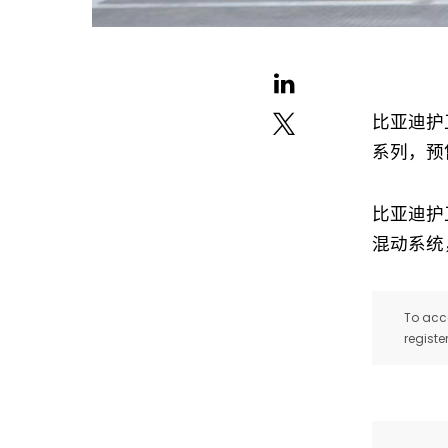
比亚迪护
系列，预
比亚迪护
混动系统，
To acce
registe