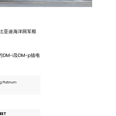
于比亚迪海洋网军舰
M-i及DM-p插电
ng Platinum
.
EET