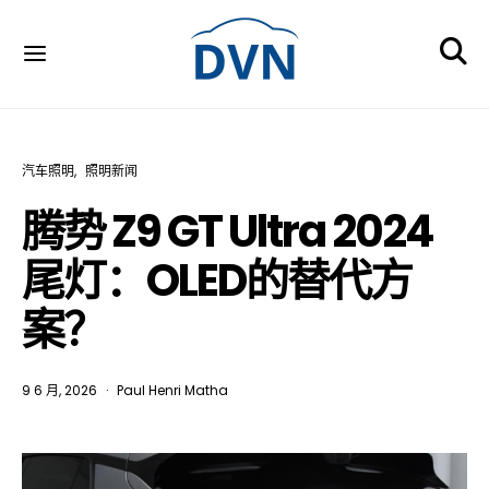
汽车照明
照明新闻
腾势 Z9 GT Ultra 2024
尾灯：OLED的替代方
案？
9 6 月, 2026
Paul Henri Matha