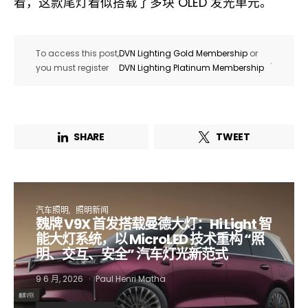
看，这款尾灯看似搭载了多块 OLED 发光单元。
To access this post,
DVN Lighting Gold Membership
or
.
you must register
DVN Lighting Platinum Membership
SHARE
TWEET
汽车照明
照明新闻
魏牌 V9X 首发搭载曼德大灯：Hi Light 智
Not a DVN member?
能大灯系统，以 MicroLED 技术重构 “照
明、交互、安全” 汽车灯光新范式
Receive DVN newsletter headlines for
9 6 月, 2026
Paul Henri Matha
free now!