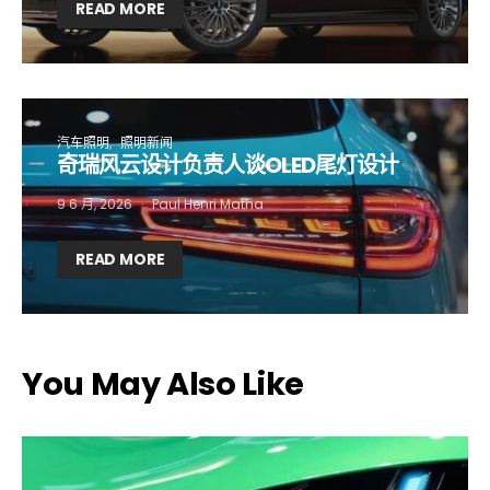
First name*
Last name*
READ MORE
Company*
Country*
汽车照明
照明新闻
奇瑞风云设计负责人谈OLED尾灯设计
Email Address*
9 6 月, 2026
Paul Henri Matha
READ MORE
I want to subscribe for free for 3 months to:*
Lighting weekly newsletter
Interior weekly newsletter
You May Also Like
bi-monthly Sensing & Applications newsletter
By selecting this box, you agree to our
terms of use
and consent
to the storage of the submitted data.