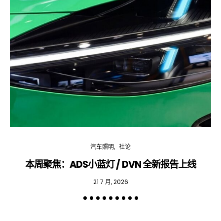
汽车照明
社论
本周聚焦：ADS小蓝灯 / DVN 全新报告上线
专
21 7 月, 2026