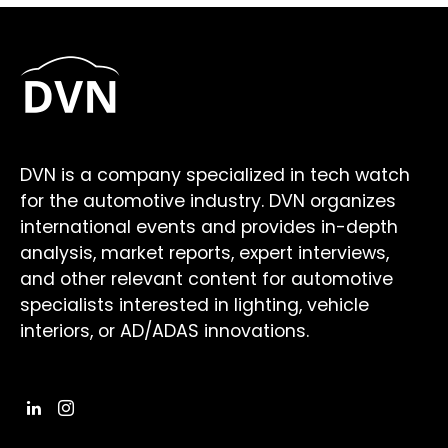
DVN is a company specialized in tech watch
for the automotive industry. DVN organizes
international events and provides in-depth
analysis, market reports, expert interviews,
and other relevant content for automotive
specialists interested in lighting, vehicle
interiors, or AD/ADAS innovations.