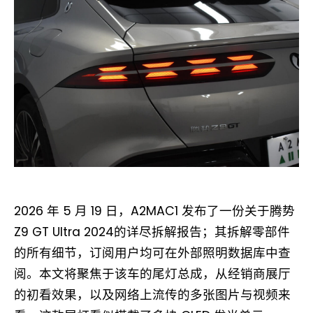
2026 年 5 月 19 日，A2MAC1 发布了一份关于腾势
Z9 GT Ultra 2024的详尽拆解报告；其拆解零部件
的所有细节，订阅用户均可在外部照明数据库中查
阅。本文将聚焦于该车的尾灯总成，从经销商展厅
的初看效果，以及网络上流传的多张图片与视频来