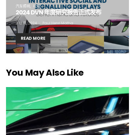
汽车照明
社论
2024 DVN 年度研究报告正式发布
Company*
Country*
3 12 月, 2024
Paul Henri Matha
READ MORE
Email Address*
I want to subscribe for free for 3 months to:*
You May Also Like
Lighting weekly newsletter
Interior weekly newsletter
bi-monthly Sensing & Applications newsletter
By selecting this box, you agree to our
terms of use
and consent
to the storage of the submitted data.