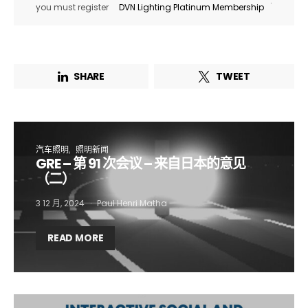
.
you must register
DVN Lighting Platinum Membership
SHARE
TWEET
汽车照明
照明新闻
GRE – 第 91 次会议 – 来自日本的意见
（二）
3 12 月, 2024
Paul Henri Matha
Not a DVN member?
READ MORE
Receive DVN newsletter headlines for
free now!
First name*
Last name*