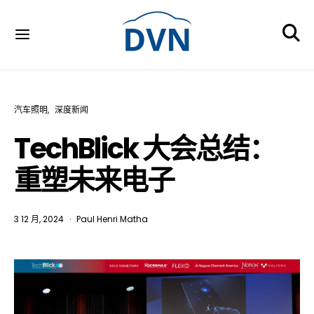
汽车照明
深度新闻
TechBlick 大会总结：
重塑未来电子
3 12 月, 2024
Paul Henri Matha