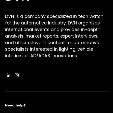
DVN is a company specialized in tech watch
for the automotive industry. DVN organizes
international events and provides in-depth
analysis, market reports, expert interviews,
and other relevant content for automotive
specialists interested in lighting, vehicle
interiors, or AD/ADAS innovations.
Need help?