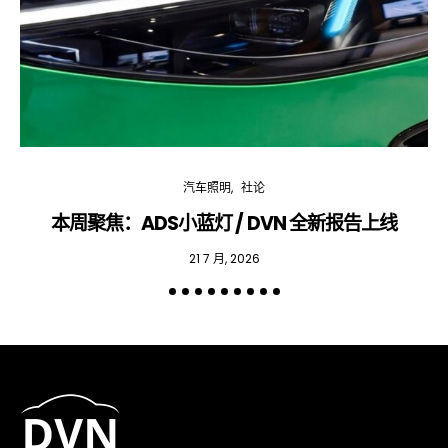
汽车照明
社论
本周聚焦：ADS小蓝灯 / DVN 全新报告上线
专
21 7 月, 2026