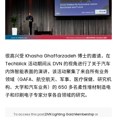
很高兴受 Khasha Ghaffarzadeh 博士的邀请，在
Techblick 活动期间从 DVN 的视角进行了关于汽车
内饰智能表面的演讲，该活动聚集了来自所有业务
领域（GAFA、航空航天、军事、医疗保健、研究机
构、大学和汽车业务）的 650 多名柔性增材制造电
子和印刷电子专家分享各自领域的研究。
To access this post,
DVN Lighting Gold Membership
or