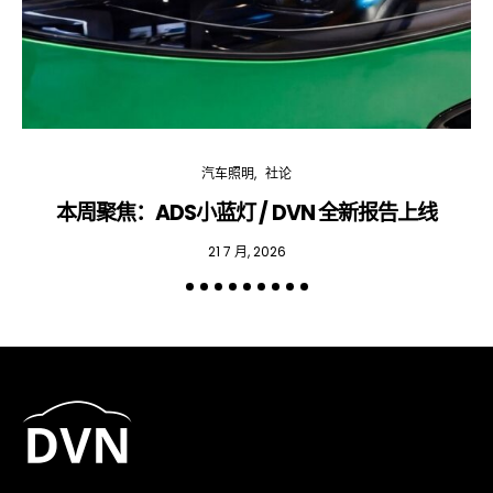
汽车照明
社论
本周聚焦：ADS小蓝灯 / DVN 全新报告上线
专
21 7 月, 2026