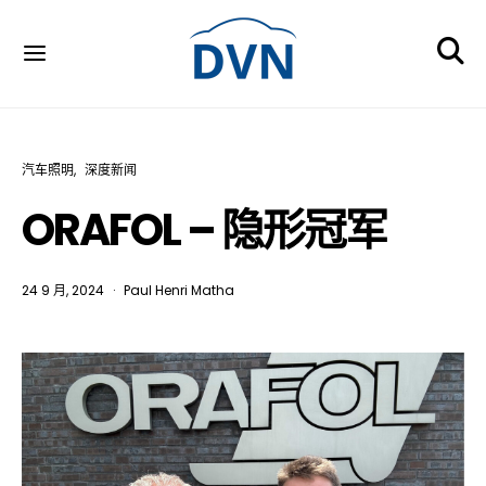
汽车照明
深度新闻
ORAFOL – 隐形冠军
24 9 月, 2024
Paul Henri Matha