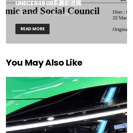
UNECE R48 09系最新进展
Company*
Country*
24 9 月, 2024
Paul Henri Matha
READ MORE
Email Address*
I want to subscribe for free for 3 months to:*
You May Also Like
Lighting weekly newsletter
Interior weekly newsletter
bi-monthly Sensing & Applications newsletter
By selecting this box, you agree to our
terms of use
and consent
to the storage of the submitted data.