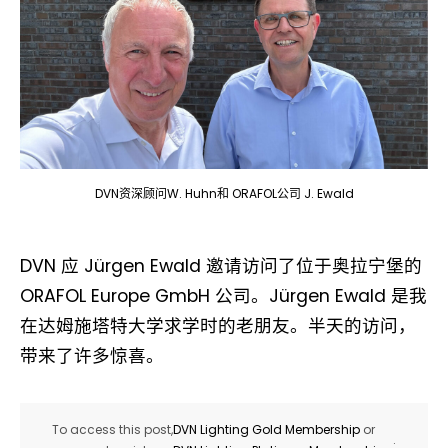
DVN资深顾问W. Huhn和 ORAFOL公司 J. Ewald
DVN 应 Jürgen Ewald 邀请访问了位于奥拉宁堡的
ORAFOL Europe GmbH 公司。Jürgen Ewald 是我
在达姆施塔特大学求学时的老朋友。半天的访问，
带来了许多惊喜。
To access this post,
DVN Lighting Gold Membership
or
.