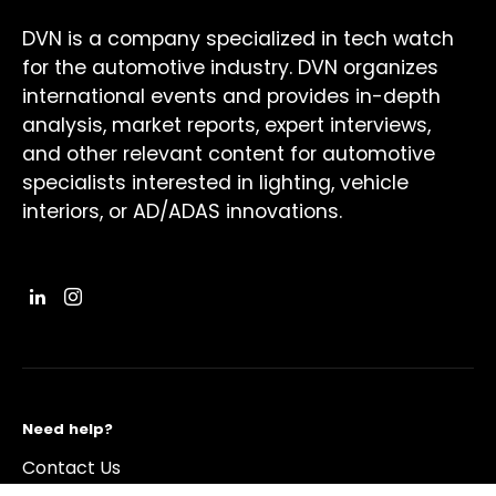
DVN is a company specialized in tech watch
for the automotive industry. DVN organizes
international events and provides in-depth
analysis, market reports, expert interviews,
and other relevant content for automotive
specialists interested in lighting, vehicle
interiors, or AD/ADAS innovations.
Need help?
Contact Us