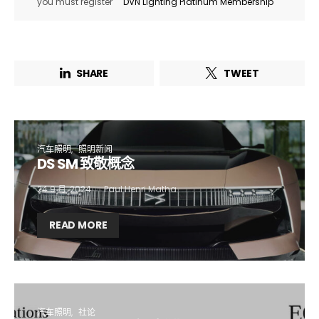
you must register
DVN Lighting Platinum Membership
SHARE
TWEET
汽车照明
照明新闻
DS SM 致敬概念
24 9 月, 2024
Paul Henri Matha
Not a DVN member?
READ MORE
Receive DVN newsletter headlines for
free now!
First name*
Last name*
汽车照明
社论