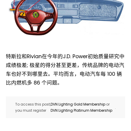
特斯拉和Rivian在今年的J.D. Power初始质量研究中
成绩极差; 极星的得分甚至更差，传统品牌的电动汽
车也好不到哪里去。平均而言，电动汽车每 100 辆
比内燃机多 86 个问题。
To access this post,
DVN Lighting Gold Membership
or
.
you must register
DVN Lighting Platinum Membership