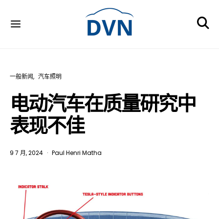
一般新闻
汽车照明
电动汽车在质量研究中
表现不佳
9 7 月, 2024
Paul Henri Matha