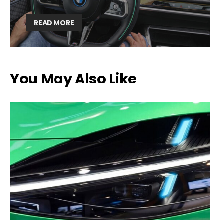
READ MORE
You May Also Like