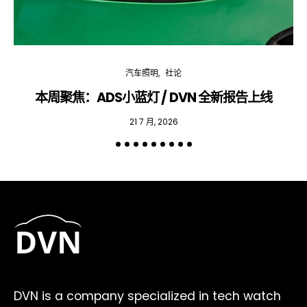
汽车照明
社论
本周聚焦：ADS小蓝灯 / DVN 全新报告上线
专
21 7 月, 2026
DVN is a company specialized in tech watch