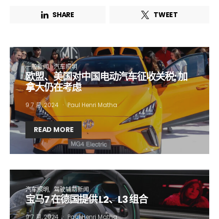
SHARE
TWEET
一般新闻
汽车照明
欧盟、美国对中国电动汽车征收关税; 加
拿大仍在考虑
9 7 月, 2024
Paul Henri Matha
READ MORE
汽车照明
驾驶辅助新闻
宝马7 在德国提供 L2、L3 组合
9 7 月, 2024
Paul Henri Matha