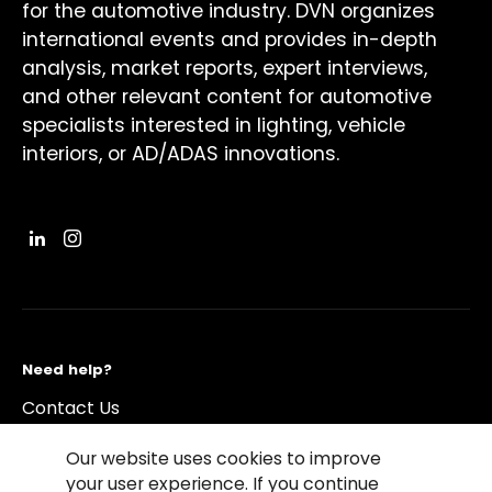
for the automotive industry. DVN organizes
international events and provides in-depth
analysis, market reports, expert interviews,
and other relevant content for automotive
specialists interested in lighting, vehicle
interiors, or AD/ADAS innovations.
Need help?
Contact Us
Our website uses cookies to improve
your user experience. If you continue