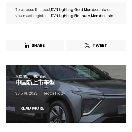
To access this post,
DVN Lighting Gold Membership
or
.
you must register
DVN Lighting Platinum Membership
SHARE
TWEET
汽车照明
照明新闻
中国新上市车型
30 5 月, 2023
Hector Fratty
Not a DVN member?
READ MORE
Receive DVN newsletter headlines for
free now!