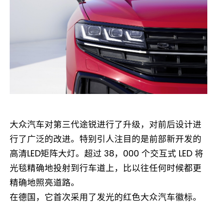
大众汽车对第三代途锐进行了升级，对前后设计进
行了广泛的改进。特别引人注目的是前部新开发的
高清LED矩阵大灯。超过 38，000 个交互式 LED 将
光毯精确地投射到行车道上，比以往任何时候都更
精确地照亮道路。
在德国，它首次采用了发光的红色大众汽车徽标。