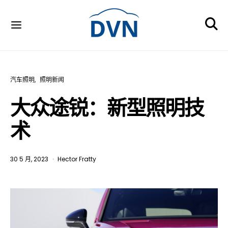
汽车照明
照明新闻
大众途锐：新型照明技
术
30 5 月, 2023
Hector Fratty