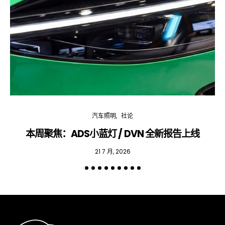
汽车照明
社论
本周聚焦：ADS小蓝灯 / DVN 全新报告上线
专
21 7 月, 2026