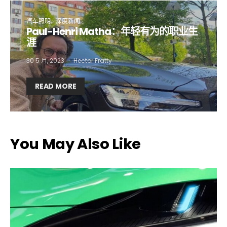
First name*
Last name*
汽车照明
深度新闻
Paul-Henri Matha：年轻有为的职业生
Company*
Country*
涯
30 5 月, 2023
Hector Fratty
Email Address*
READ MORE
I want to subscribe for free for 3 months to:*
You May Also Like
Lighting weekly newsletter
Interior weekly newsletter
bi-monthly Sensing & Applications newsletter
By selecting this box, you agree to our
terms of use
and consent
to the storage of the submitted data.