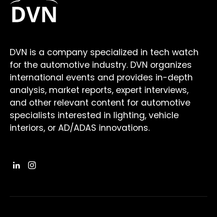
DVN is a company specialized in tech watch
for the automotive industry. DVN organizes
international events and provides in-depth
analysis, market reports, expert interviews,
and other relevant content for automotive
specialists interested in lighting, vehicle
interiors, or AD/ADAS innovations.