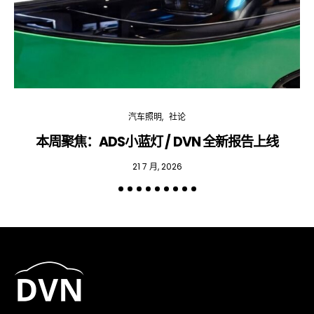
汽车照明
社论
本周聚焦：ADS小蓝灯 / DVN 全新报告上线
专
21 7 月, 2026