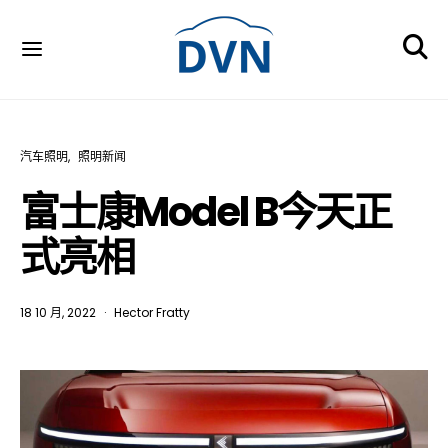
汽车照明
照明新闻
富士康Model B今天正
式亮相
18 10 月, 2022
Hector Fratty