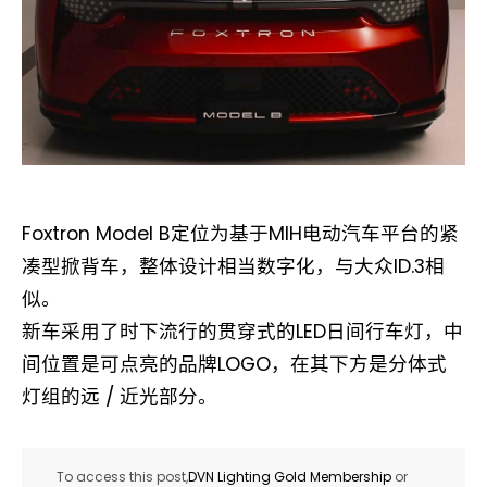
Foxtron Model B定位为基于MIH电动汽车平台的紧
凑型掀背车，整体设计相当数字化，与大众ID.3相
似。
新车采用了时下流行的贯穿式的LED日间行车灯，中
间位置是可点亮的品牌LOGO，在其下方是分体式
灯组的远 / 近光部分。
To access this post,
DVN Lighting Gold Membership
or