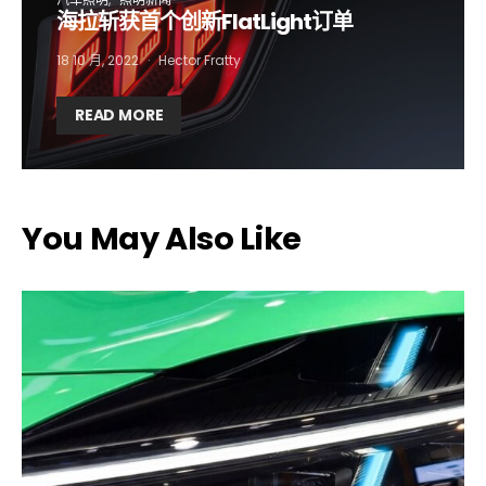
海拉斩获首个创新FlatLight订单
Company*
Country*
18 10 月, 2022
Hector Fratty
Email Address*
READ MORE
I want to subscribe for free for 3 months to:*
You May Also Like
Lighting weekly newsletter
Interior weekly newsletter
bi-monthly Sensing & Applications newsletter
By selecting this box, you agree to our
terms of use
and consent
to the storage of the submitted data.