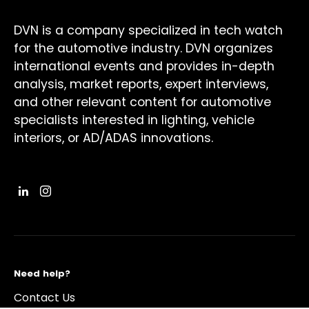
DVN is a company specialized in tech watch
for the automotive industry. DVN organizes
international events and provides in-depth
analysis, market reports, expert interviews,
and other relevant content for automotive
specialists interested in lighting, vehicle
interiors, or AD/ADAS innovations.
Need help?
Contact Us