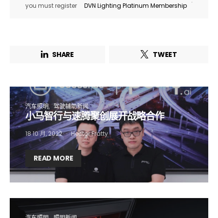
.
you must register
DVN Lighting Platinum Membership
SHARE
TWEET
汽车照明
驾驶辅助新闻
小马智行与速腾聚创展开战略合作
18 10 月, 2022
Hector Fratty
Not a DVN member?
READ MORE
Receive DVN newsletter headlines for
free now!
First name*
Last name*
汽车照明
照明新闻